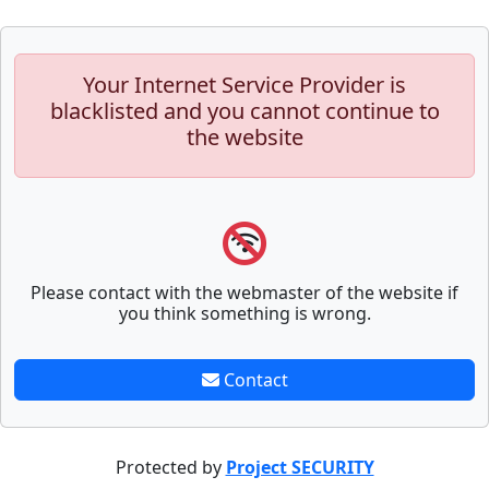
Your Internet Service Provider is
blacklisted and you cannot continue to
the website
Please contact with the webmaster of the website if
you think something is wrong.
Contact
Protected by
Project SECURITY