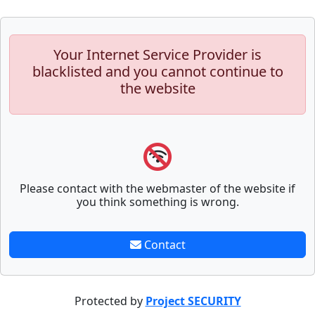
Your Internet Service Provider is
blacklisted and you cannot continue to
the website
Please contact with the webmaster of the website if
you think something is wrong.
Contact
Protected by
Project SECURITY