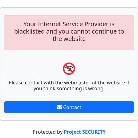
Your Internet Service Provider is
blacklisted and you cannot continue to
the website
Please contact with the webmaster of the website if
you think something is wrong.
Contact
Protected by
Project SECURITY