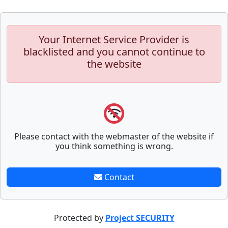
Your Internet Service Provider is
blacklisted and you cannot continue to
the website
Please contact with the webmaster of the website if
you think something is wrong.
Contact
Protected by
Project SECURITY