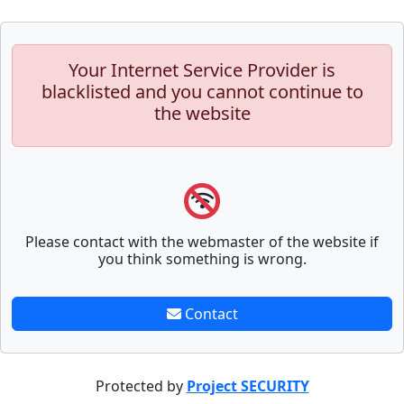
Your Internet Service Provider is
blacklisted and you cannot continue to
the website
Please contact with the webmaster of the website if
you think something is wrong.
Contact
Protected by
Project SECURITY