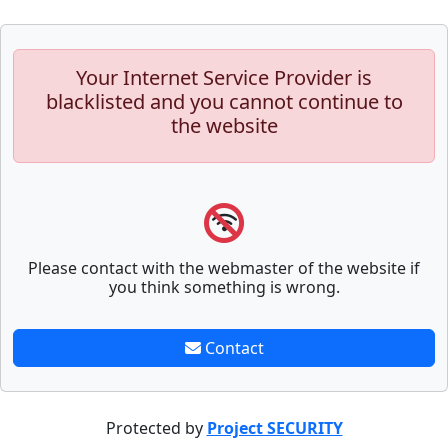
Your Internet Service Provider is
blacklisted and you cannot continue to
the website
Please contact with the webmaster of the website if
you think something is wrong.
Contact
Protected by
Project SECURITY