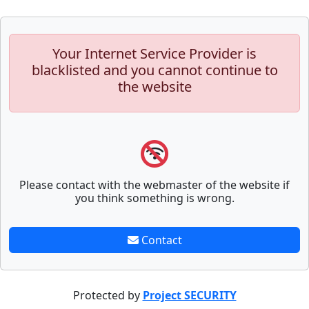
Your Internet Service Provider is
blacklisted and you cannot continue to
the website
Please contact with the webmaster of the website if
you think something is wrong.
Contact
Protected by
Project SECURITY