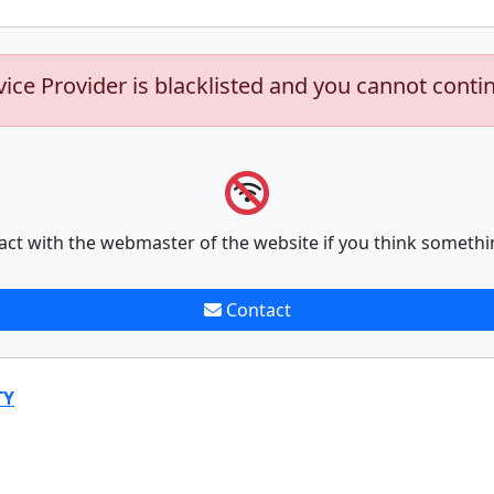
vice Provider is blacklisted and you cannot conti
act with the webmaster of the website if you think somethi
Contact
TY