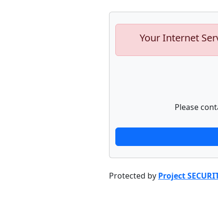
Your Internet Ser
Please cont
Protected by
Project SECURI