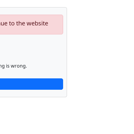
nue to the website
ng is wrong.