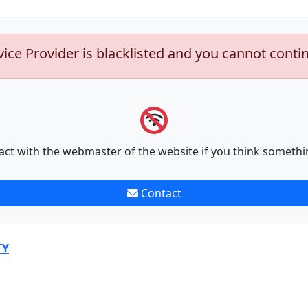
vice Provider is blacklisted and you cannot conti
act with the webmaster of the website if you think somethi
Contact
TY