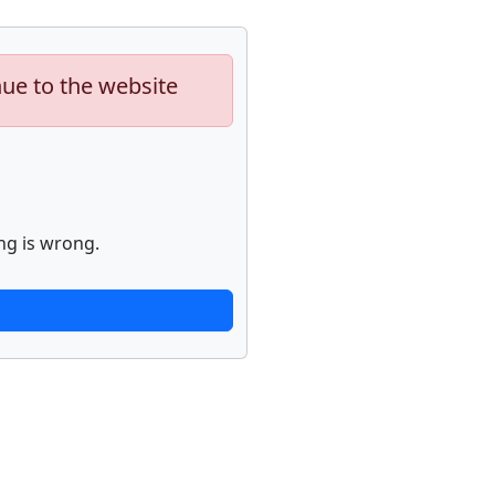
nue to the website
ng is wrong.