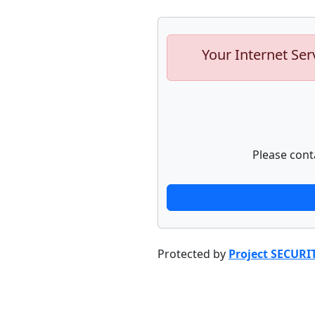
Your Internet Ser
Please cont
Protected by
Project SECURI