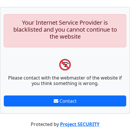
Your Internet Service Provider is
blacklisted and you cannot continue to
the website
Please contact with the webmaster of the website if
you think something is wrong.
Contact
Protected by
Project SECURITY