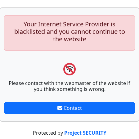
Your Internet Service Provider is
blacklisted and you cannot continue to
the website
Please contact with the webmaster of the website if
you think something is wrong.
Contact
Protected by
Project SECURITY