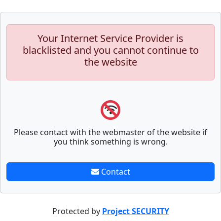
Your Internet Service Provider is
blacklisted and you cannot continue to
the website
Please contact with the webmaster of the website if
you think something is wrong.
Contact
Protected by
Project SECURITY