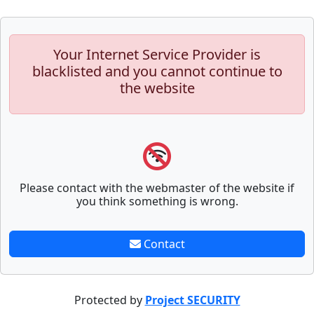
Your Internet Service Provider is
blacklisted and you cannot continue to
the website
Please contact with the webmaster of the website if
you think something is wrong.
Contact
Protected by
Project SECURITY