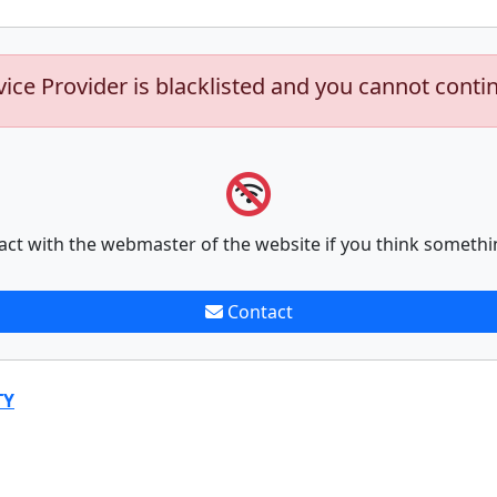
vice Provider is blacklisted and you cannot conti
act with the webmaster of the website if you think somethi
Contact
TY