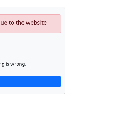
nue to the website
ng is wrong.