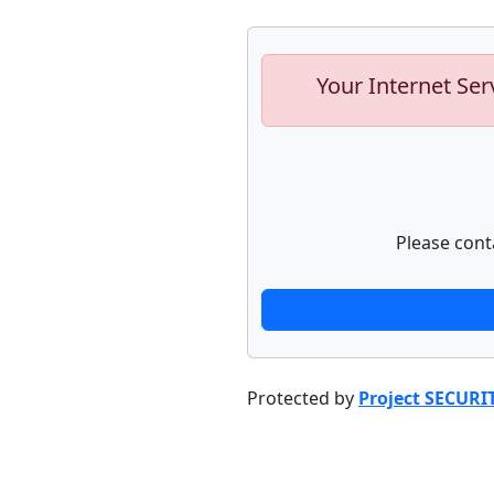
Your Internet Ser
Please cont
Protected by
Project SECURI