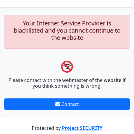
Your Internet Service Provider is
blacklisted and you cannot continue to
the website
Please contact with the webmaster of the website if
you think something is wrong.
Contact
Protected by
Project SECURITY