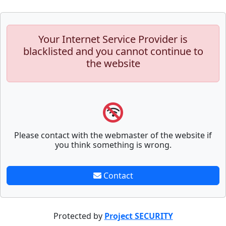
Your Internet Service Provider is
blacklisted and you cannot continue to
the website
Please contact with the webmaster of the website if
you think something is wrong.
Contact
Protected by
Project SECURITY