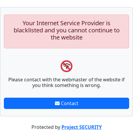
Your Internet Service Provider is
blacklisted and you cannot continue to
the website
Please contact with the webmaster of the website if
you think something is wrong.
Contact
Protected by
Project SECURITY